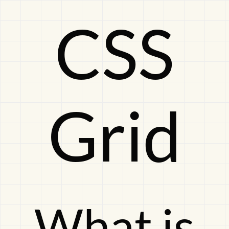
CSS
CSS
GridWhat
Grid
is
this
What is