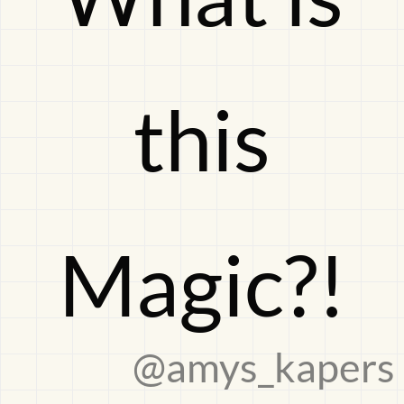
Magic?!
this
Magic?!
@amys_kapers